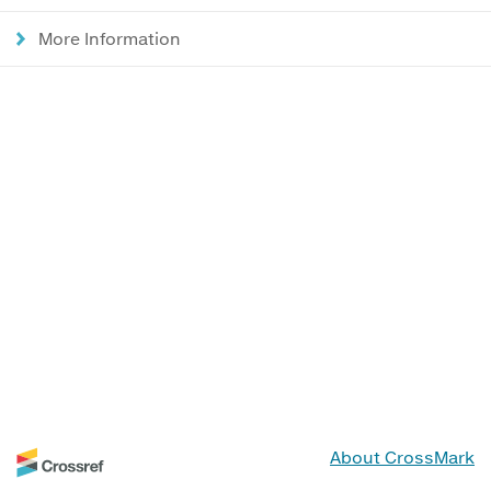
More Information
About CrossMark