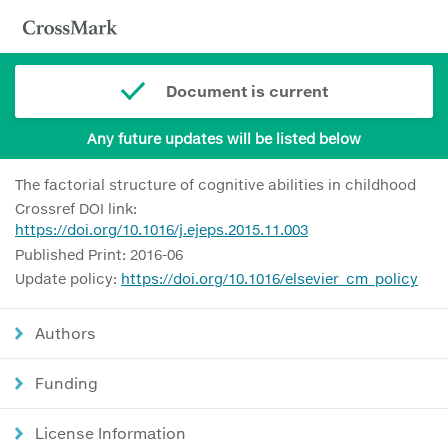
Document is current
Any future updates will be listed below
The factorial structure of cognitive abilities in childhood
Crossref DOI link:
https://doi.org/10.1016/j.ejeps.2015.11.003
Published Print: 2016-06
Update policy:
https://doi.org/10.1016/elsevier_cm_policy
Authors
Funding
License Information