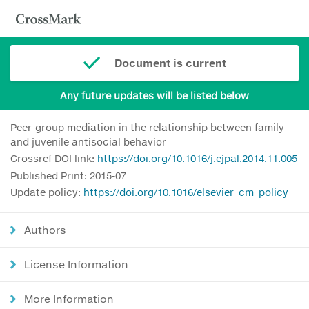
Document is current
Any future updates will be listed below
Peer-group mediation in the relationship between family
and juvenile antisocial behavior
Crossref DOI link:
https://doi.org/10.1016/j.ejpal.2014.11.005
Published Print: 2015-07
Update policy:
https://doi.org/10.1016/elsevier_cm_policy
Authors
License Information
More Information