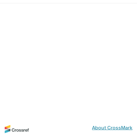
About CrossMark