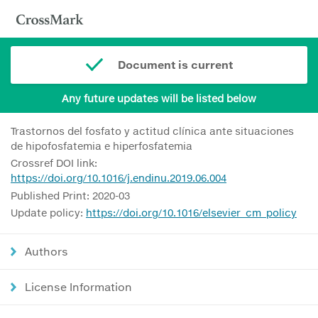
Document is current
Any future updates will be listed below
Trastornos del fosfato y actitud clínica ante situaciones
de hipofosfatemia e hiperfosfatemia
Crossref DOI link:
https://doi.org/10.1016/j.endinu.2019.06.004
Published Print: 2020-03
Update policy:
https://doi.org/10.1016/elsevier_cm_policy
Authors
License Information