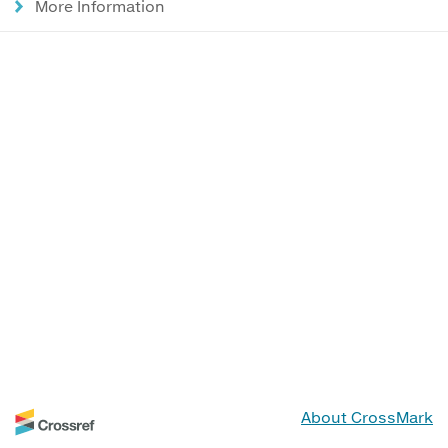
More Information
About CrossMark