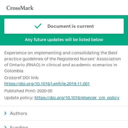
Document is current
Any future updates will be listed below
Experience on implementing and consolidating the Best
practice guidelines of the Registered Nurses’ Association
of Ontario (RNAO) in clinical and academic scenarios in
Colombia
Crossref DOI link:
https://doi.org/10.1016/j.enfcle.2019.11.001
Published Print: 2020-05
Update policy:
https://doi.org/10.1016/elsevier_cm_policy
Authors
Funding