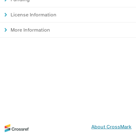
License Information
More Information
About CrossMark