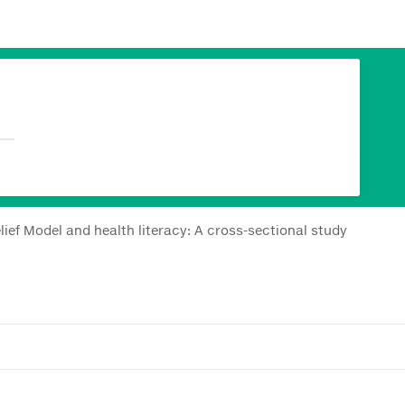
lief Model and health literacy: A cross-sectional study