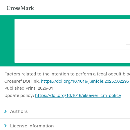
Factors related to the intention to perform a fecal occult bl
Crossref DOI link:
https://doi.org/10.1016/j.enfcle.2025.502295
Published Print: 2026-01
Update policy:
https://doi.org/10.1016/elsevier_cm_policy
Authors
License Information