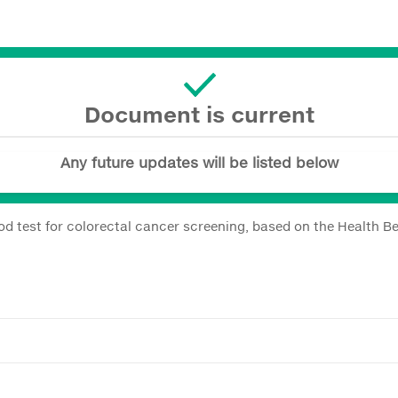
Document is current
Any future updates will be listed below
ood test for colorectal cancer screening, based on the Health Be