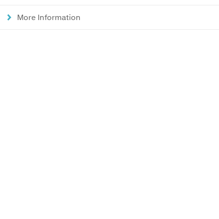
More Information