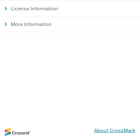
License Information
More Information
About CrossMark