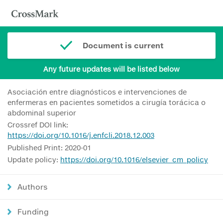
Document is current
Any future updates will be listed below
Asociación entre diagnósticos e intervenciones de
enfermeras en pacientes sometidos a cirugía torácica o
abdominal superior
Crossref DOI link:
https://doi.org/10.1016/j.enfcli.2018.12.003
Published Print: 2020-01
Update policy:
https://doi.org/10.1016/elsevier_cm_policy
Authors
Funding