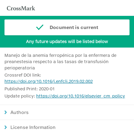
Document is current
Any future updates will be listed below
Manejo de la anemia ferropénica por la enfermera de
preanestesia respecto a las tasas de transfusión
perioperatoria
Crossref DOI link:
https://doi.org/10.1016/j.enfcli.2019.02.002
Published Print: 2020-01
Update policy:
https://doi.org/10.1016/elsevier_cm_policy
Authors
License Information