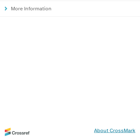
More Information
About CrossMark