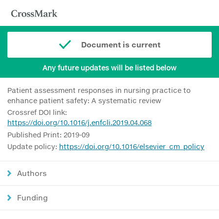
Document is current
Any future updates will be listed below
Patient assessment responses in nursing practice to
enhance patient safety: A systematic review
Crossref DOI link:
https://doi.org/10.1016/j.enfcli.2019.04.068
Published Print: 2019-09
Update policy:
https://doi.org/10.1016/elsevier_cm_policy
Authors
Funding