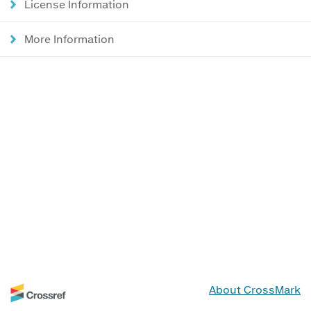
License Information
More Information
About CrossMark