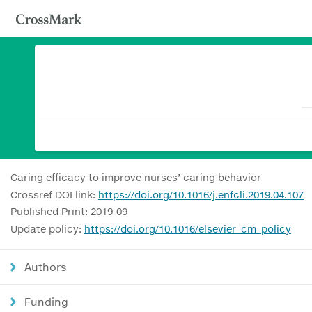
Caring efficacy to improve nurses’ caring behavior
Crossref DOI link:
https://doi.org/10.1016/j.enfcli.2019.04.107
Published Print: 2019-09
Update policy:
https://doi.org/10.1016/elsevier_cm_policy
Authors
Funding