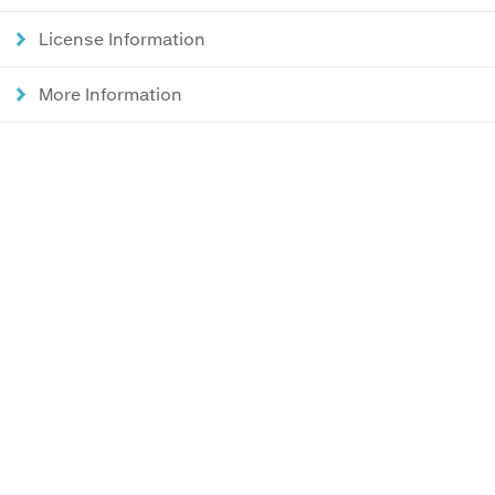
License Information
More Information