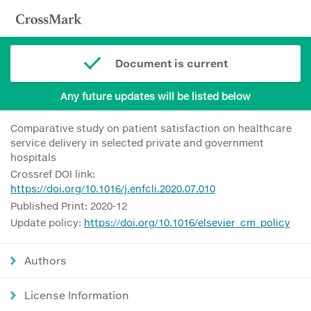
Document is current
Any future updates will be listed below
Comparative study on patient satisfaction on healthcare
service delivery in selected private and government
hospitals
Crossref DOI link:
https://doi.org/10.1016/j.enfcli.2020.07.010
Published Print: 2020-12
Update policy:
https://doi.org/10.1016/elsevier_cm_policy
Authors
License Information