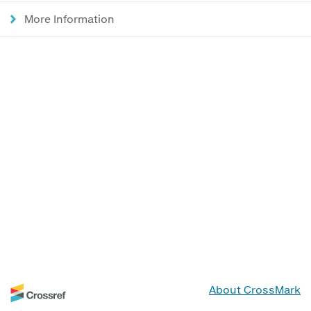
More Information
About CrossMark