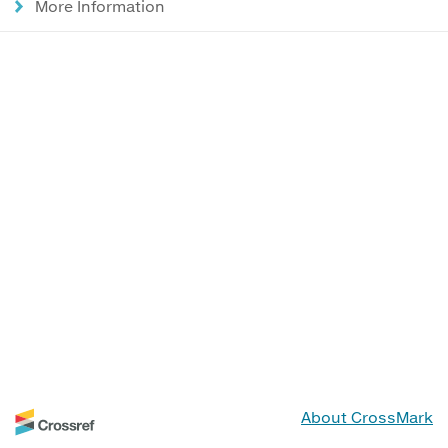
More Information
About CrossMark