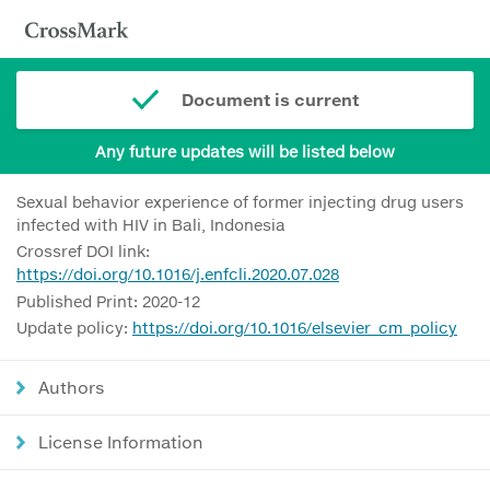
Document is current
Any future updates will be listed below
Sexual behavior experience of former injecting drug users
infected with HIV in Bali, Indonesia
Crossref DOI link:
https://doi.org/10.1016/j.enfcli.2020.07.028
Published Print: 2020-12
Update policy:
https://doi.org/10.1016/elsevier_cm_policy
Authors
License Information