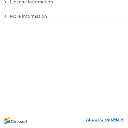
License Information
More Information
About CrossMark