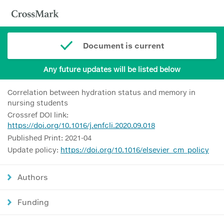
Document is current
Any future updates will be listed below
Correlation between hydration status and memory in
nursing students
Crossref DOI link:
https://doi.org/10.1016/j.enfcli.2020.09.018
Published Print: 2021-04
Update policy:
https://doi.org/10.1016/elsevier_cm_policy
Authors
Funding