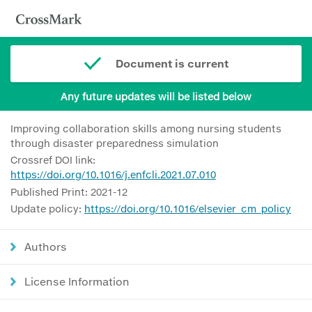
Document is current
Any future updates will be listed below
Improving collaboration skills among nursing students
through disaster preparedness simulation
Crossref DOI link:
https://doi.org/10.1016/j.enfcli.2021.07.010
Published Print: 2021-12
Update policy:
https://doi.org/10.1016/elsevier_cm_policy
Authors
License Information