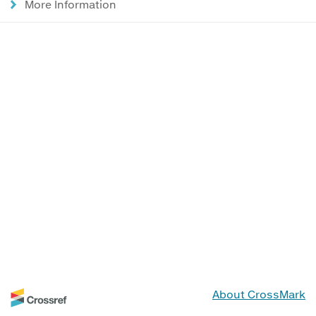
More Information
About CrossMark