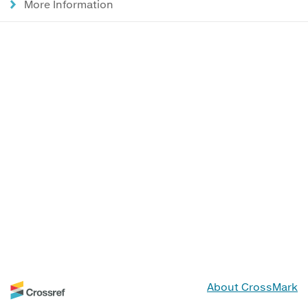
More Information
About CrossMark