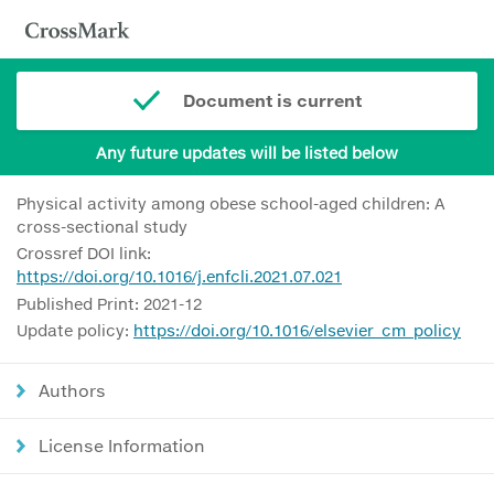
Document is current
Any future updates will be listed below
Physical activity among obese school-aged children: A
cross-sectional study
Crossref DOI link:
https://doi.org/10.1016/j.enfcli.2021.07.021
Published Print: 2021-12
Update policy:
https://doi.org/10.1016/elsevier_cm_policy
Authors
License Information