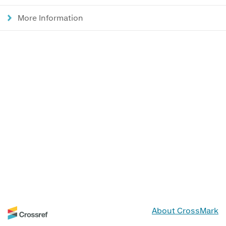
More Information
About CrossMark