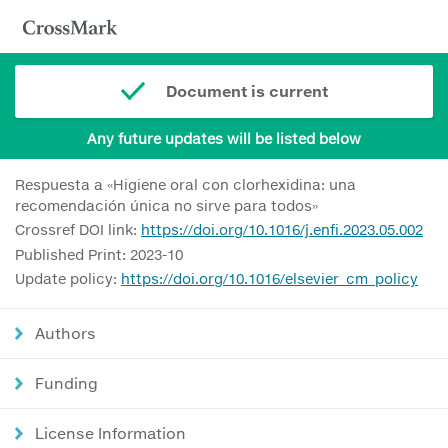
Document is current
Any future updates will be listed below
Respuesta a «Higiene oral con clorhexidina: una
recomendación única no sirve para todos»
Crossref DOI link:
https://doi.org/10.1016/j.enfi.2023.05.002
Published Print: 2023-10
Update policy:
https://doi.org/10.1016/elsevier_cm_policy
Authors
Funding
License Information