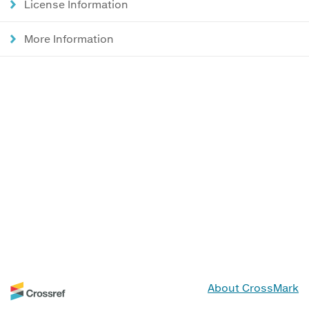
License Information
More Information
About CrossMark