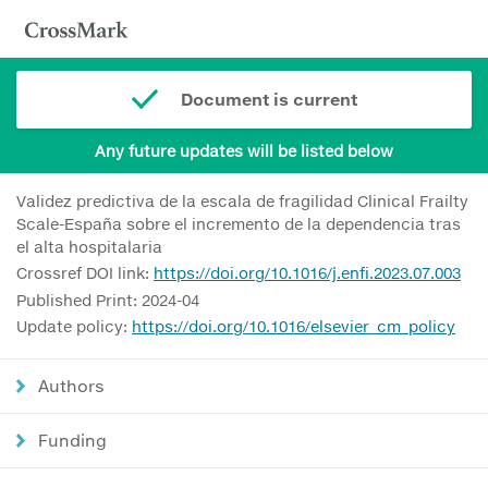
Document is current
Any future updates will be listed below
Validez predictiva de la escala de fragilidad Clinical Frailty
Scale-España sobre el incremento de la dependencia tras
el alta hospitalaria
Crossref DOI link:
https://doi.org/10.1016/j.enfi.2023.07.003
Published Print: 2024-04
Update policy:
https://doi.org/10.1016/elsevier_cm_policy
Authors
Funding