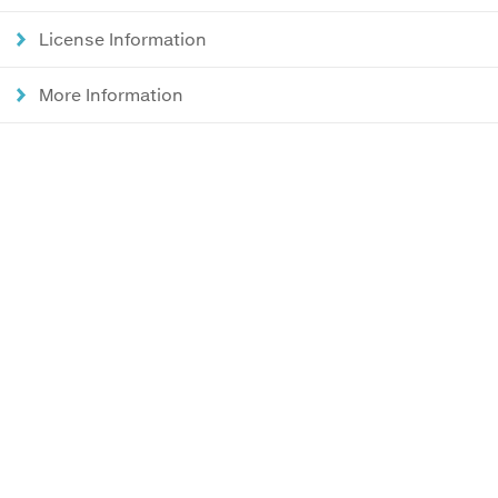
License Information
More Information