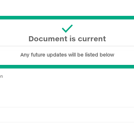
Document is current
Any future updates will be listed below
en