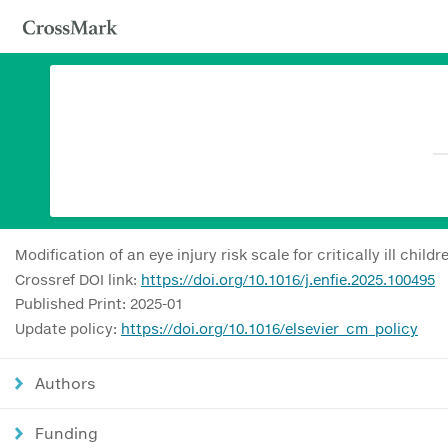
Modification of an eye injury risk scale for critically ill childr
Crossref DOI link:
https://doi.org/10.1016/j.enfie.2025.100495
Published Print: 2025-01
Update policy:
https://doi.org/10.1016/elsevier_cm_policy
Authors
Funding