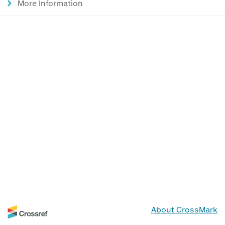
More Information
About CrossMark