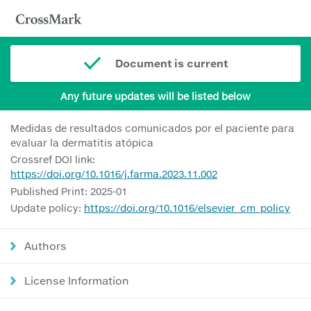
Document is current
Any future updates will be listed below
Medidas de resultados comunicados por el paciente para
evaluar la dermatitis atópica
Crossref DOI link:
https://doi.org/10.1016/j.farma.2023.11.002
Published Print: 2025-01
Update policy:
https://doi.org/10.1016/elsevier_cm_policy
Authors
License Information