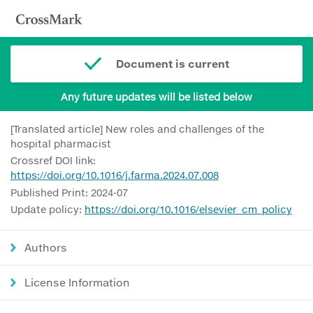
Document is current
Any future updates will be listed below
[Translated article] New roles and challenges of the
hospital pharmacist
Crossref DOI link:
https://doi.org/10.1016/j.farma.2024.07.008
Published Print: 2024-07
Update policy:
https://doi.org/10.1016/elsevier_cm_policy
Authors
License Information