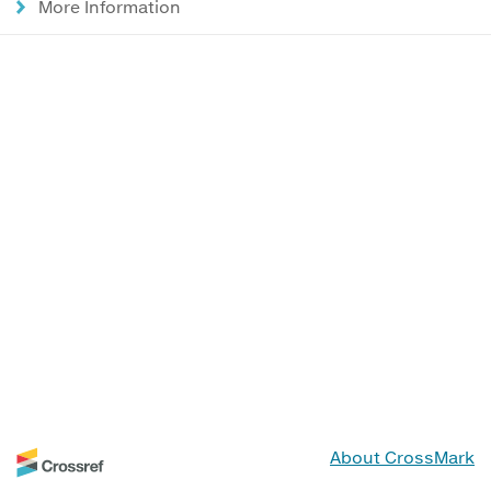
More Information
About CrossMark