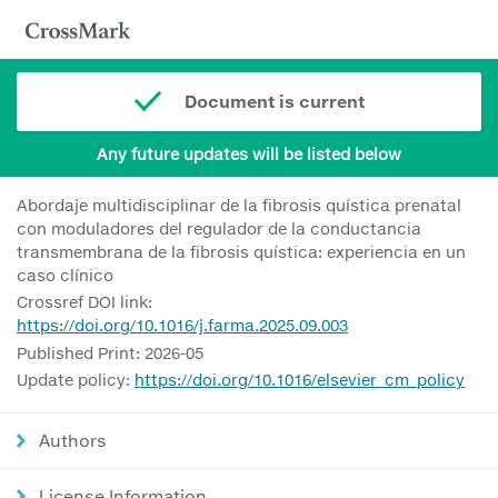
Document is current
Any future updates will be listed below
Abordaje multidisciplinar de la fibrosis quística prenatal
con moduladores del regulador de la conductancia
transmembrana de la fibrosis quística: experiencia en un
caso clínico
Crossref DOI link:
https://doi.org/10.1016/j.farma.2025.09.003
Published Print: 2026-05
Update policy:
https://doi.org/10.1016/elsevier_cm_policy
Authors
License Information