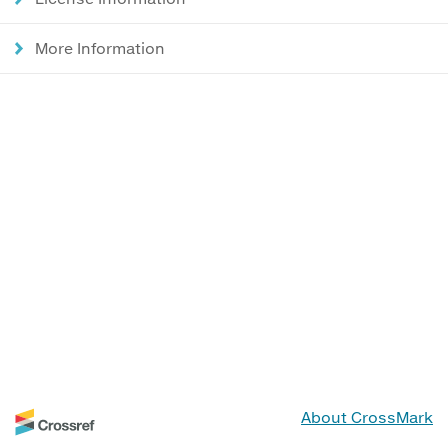
More Information
About CrossMark