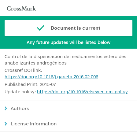
Document is current
Any future updates will be listed below
Control de la dispensación de medicamentos esteroides
anabolizantes androgénicos
Crossref DOI link:
https://doi.org/10.1016/j.gaceta.2015.02.006
Published Print: 2015-07
Update policy:
https://doi.org/10.1016/elsevier_cm_policy
Authors
License Information