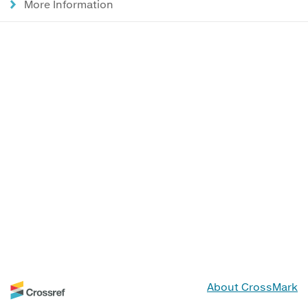
More Information
About CrossMark