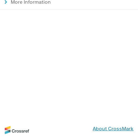
More Information
About CrossMark