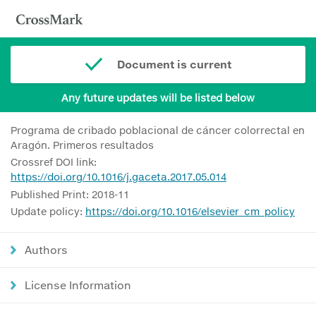
Document is current
Any future updates will be listed below
Programa de cribado poblacional de cáncer colorrectal en
Aragón. Primeros resultados
Crossref DOI link:
https://doi.org/10.1016/j.gaceta.2017.05.014
Published Print: 2018-11
Update policy:
https://doi.org/10.1016/elsevier_cm_policy
Authors
License Information