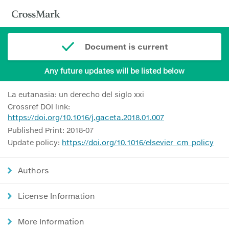
Document is current
Any future updates will be listed below
La eutanasia: un derecho del siglo xxi
Crossref DOI link:
https://doi.org/10.1016/j.gaceta.2018.01.007
Published Print: 2018-07
Update policy:
https://doi.org/10.1016/elsevier_cm_policy
Authors
License Information
More Information