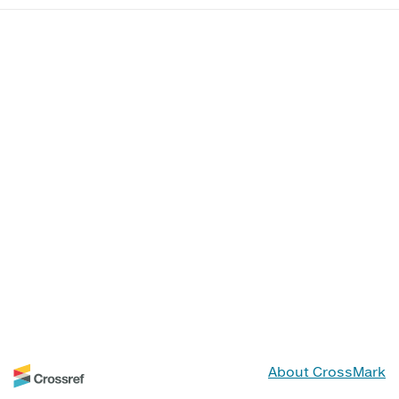
About CrossMark