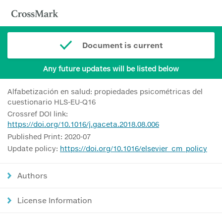
Document is current
Any future updates will be listed below
Alfabetización en salud: propiedades psicométricas del
cuestionario HLS-EU-Q16
Crossref DOI link:
https://doi.org/10.1016/j.gaceta.2018.08.006
Published Print: 2020-07
Update policy:
https://doi.org/10.1016/elsevier_cm_policy
Authors
License Information