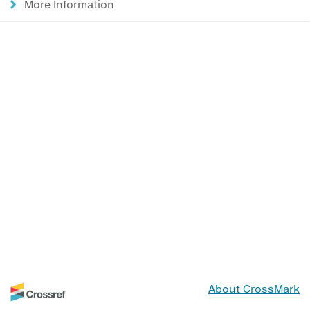
More Information
About CrossMark