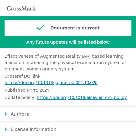
Document is current
Any future updates will be listed below
Effectiveness of Augmented Reality (AR) based learning
media on increasing the physical examination system of
pregnant women urinary system
Crossref DOI link:
https://doi.org/10.1016/j.gaceta.2021.10.025
Published Print: 2021
Update policy:
https://doi.org/10.1016/elsevier_cm_policy
Authors
License Information