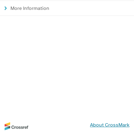
More Information
About CrossMark