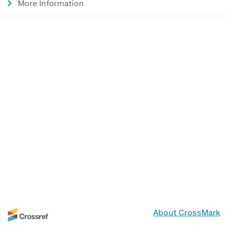
More Information
About CrossMark