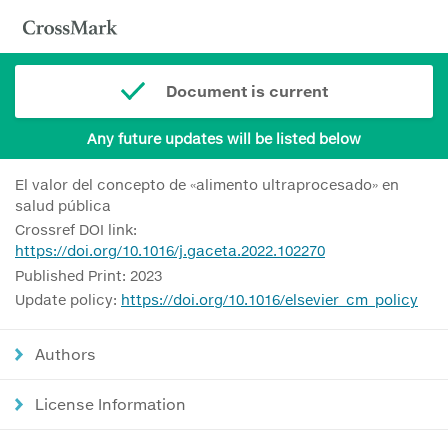
Document is current
Any future updates will be listed below
El valor del concepto de «alimento ultraprocesado» en
salud pública
Crossref DOI link:
https://doi.org/10.1016/j.gaceta.2022.102270
Published Print: 2023
Update policy:
https://doi.org/10.1016/elsevier_cm_policy
Authors
License Information