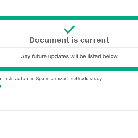
Document is current
Any future updates will be listed below
ar risk factors in Spain: a mixed-methods study
8