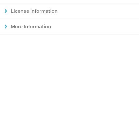
License Information
More Information