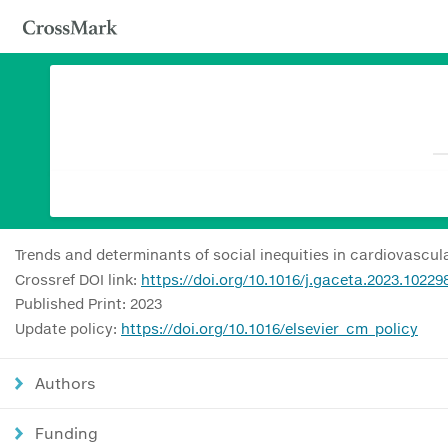
Trends and determinants of social inequities in cardiovascul
Crossref DOI link:
https://doi.org/10.1016/j.gaceta.2023.10229
Published Print: 2023
Update policy:
https://doi.org/10.1016/elsevier_cm_policy
Authors
Funding