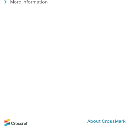
More Information
About CrossMark