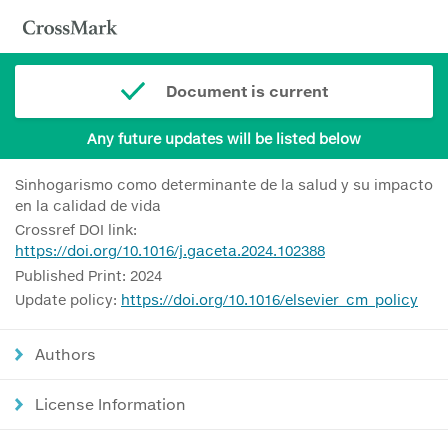
Document is current
Any future updates will be listed below
Sinhogarismo como determinante de la salud y su impacto
en la calidad de vida
Crossref DOI link:
https://doi.org/10.1016/j.gaceta.2024.102388
Published Print: 2024
Update policy:
https://doi.org/10.1016/elsevier_cm_policy
Authors
License Information