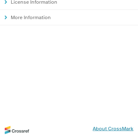
License Information
More Information
About CrossMark