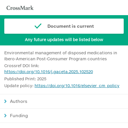
Document is current
Any future updates will be listed below
Environmental management of disposed medications in
Ibero-American Post-Consumer Program countries
Crossref DOI link:
https://doi.org/10.1016/j.gaceta.2025.102520
Published Print: 2025
Update policy:
https://doi.org/10.1016/elsevier_cm_policy
Authors
Funding