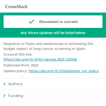
Document is current
Any future updates will be listed below
Response to Flaws and weaknesses in estimating the
budget impact of lung cancer screening in Spain
Crossref DOI link:
https://doi.org/10.1016/j.gaceta.2025.102536
Published Print: 2025
Update policy:
https://doi.org/10.1016/elsevier_cm_policy
Authors
Funding