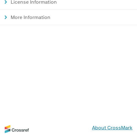
License Information
More Information
About CrossMark