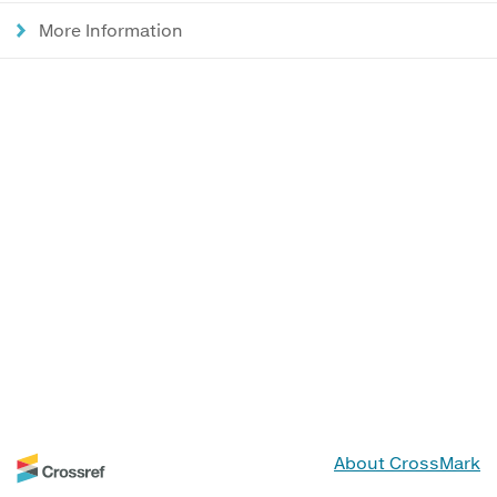
More Information
About CrossMark