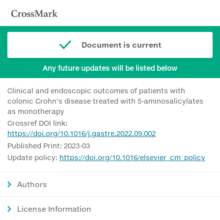
Document is current
Any future updates will be listed below
Clinical and endoscopic outcomes of patients with
colonic Crohn's disease treated with 5-aminosalicylates
as monotherapy
Crossref DOI link:
https://doi.org/10.1016/j.gastre.2022.09.002
Published Print: 2023-03
Update policy:
https://doi.org/10.1016/elsevier_cm_policy
Authors
License Information