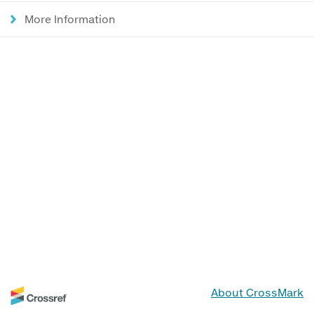
More Information
About CrossMark