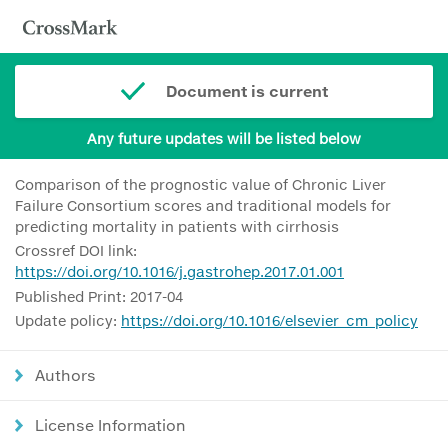
Document is current
Any future updates will be listed below
Comparison of the prognostic value of Chronic Liver
Failure Consortium scores and traditional models for
predicting mortality in patients with cirrhosis
Crossref DOI link:
https://doi.org/10.1016/j.gastrohep.2017.01.001
Published Print: 2017-04
Update policy:
https://doi.org/10.1016/elsevier_cm_policy
Authors
License Information