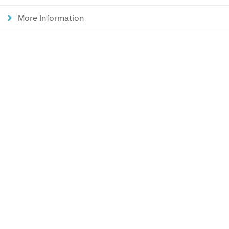
More Information