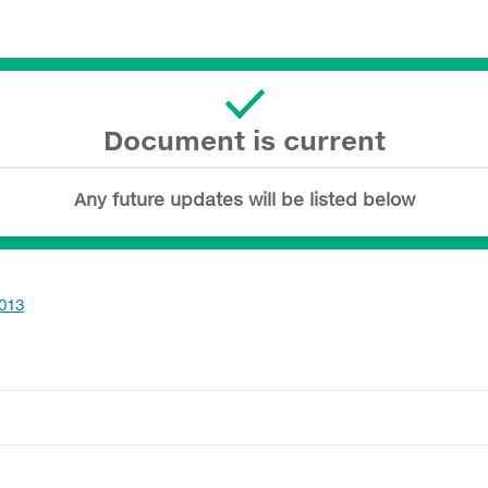
Document is current
Any future updates will be listed below
.013