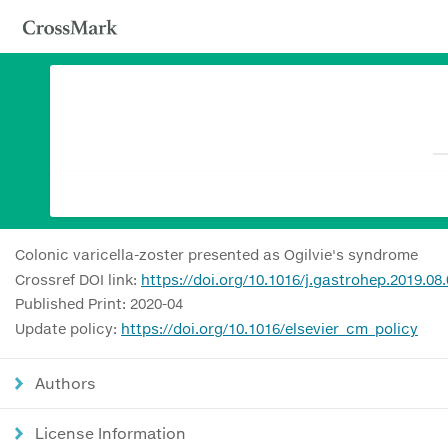
Colonic varicella-zoster presented as Ogilvie's syndrome
Crossref DOI link:
https://doi.org/10.1016/j.gastrohep.2019.08
Published Print: 2020-04
Update policy:
https://doi.org/10.1016/elsevier_cm_policy
Authors
License Information