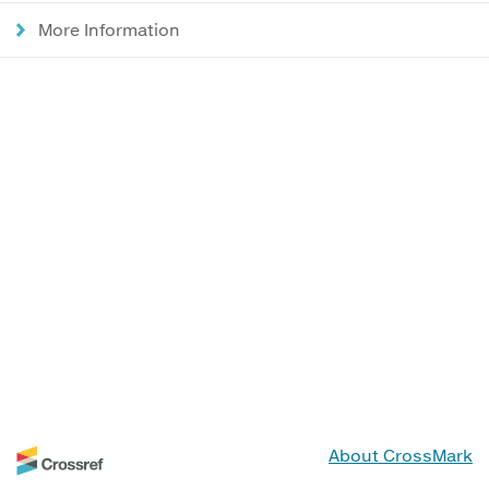
More Information
About CrossMark