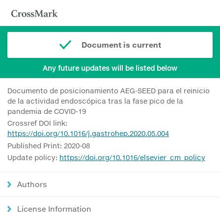
Document is current
Any future updates will be listed below
Documento de posicionamiento AEG-SEED para el reinicio
de la actividad endoscópica tras la fase pico de la
pandemia de COVID-19
Crossref DOI link:
https://doi.org/10.1016/j.gastrohep.2020.05.004
Published Print: 2020-08
Update policy:
https://doi.org/10.1016/elsevier_cm_policy
Authors
License Information