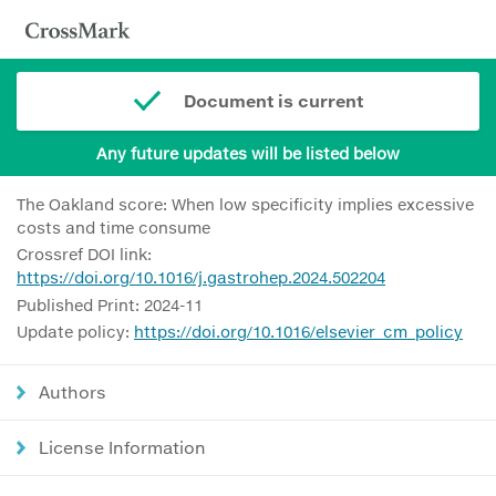
Document is current
Any future updates will be listed below
The Oakland score: When low specificity implies excessive
costs and time consume
Crossref DOI link:
https://doi.org/10.1016/j.gastrohep.2024.502204
Published Print: 2024-11
Update policy:
https://doi.org/10.1016/elsevier_cm_policy
Authors
License Information