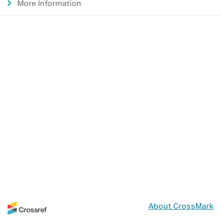
More Information
About CrossMark