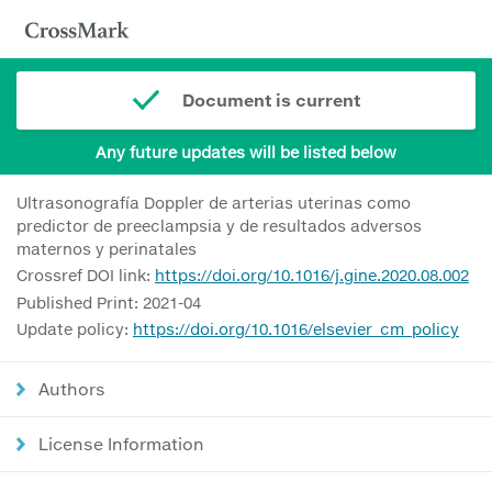
Document is current
Any future updates will be listed below
Ultrasonografía Doppler de arterias uterinas como
predictor de preeclampsia y de resultados adversos
maternos y perinatales
Crossref DOI link:
https://doi.org/10.1016/j.gine.2020.08.002
Published Print: 2021-04
Update policy:
https://doi.org/10.1016/elsevier_cm_policy
Authors
License Information