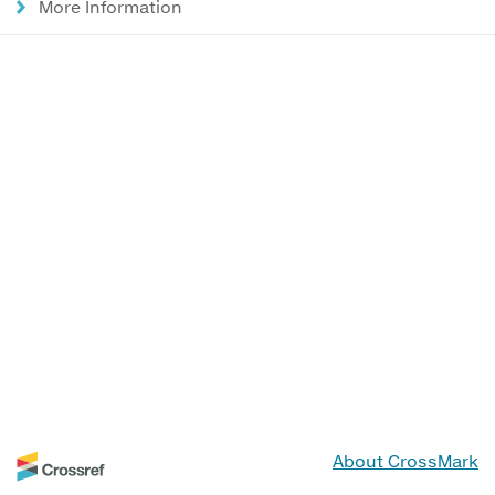
More Information
About CrossMark