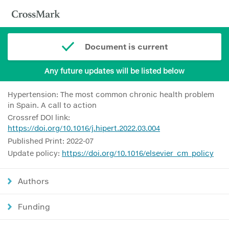
Document is current
Any future updates will be listed below
Hypertension: The most common chronic health problem
in Spain. A call to action
Crossref DOI link:
https://doi.org/10.1016/j.hipert.2022.03.004
Published Print: 2022-07
Update policy:
https://doi.org/10.1016/elsevier_cm_policy
Authors
Funding