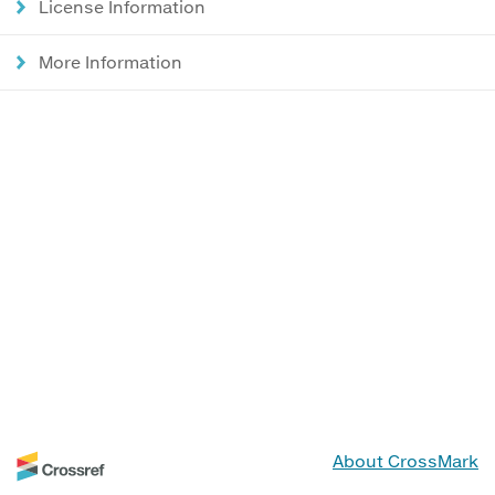
License Information
More Information
About CrossMark