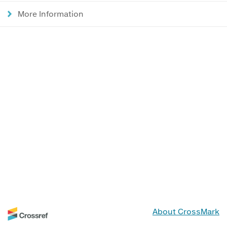
More Information
About CrossMark