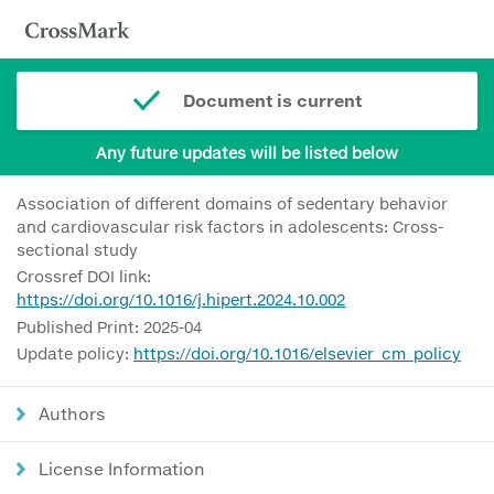
Document is current
Any future updates will be listed below
Association of different domains of sedentary behavior
and cardiovascular risk factors in adolescents: Cross-
sectional study
Crossref DOI link:
https://doi.org/10.1016/j.hipert.2024.10.002
Published Print: 2025-04
Update policy:
https://doi.org/10.1016/elsevier_cm_policy
Authors
License Information