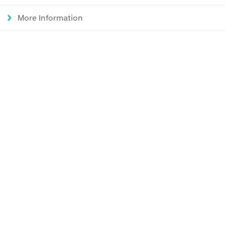
More Information