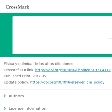
Física y química de las altas diluciones
Crossref DOI link:
https://doi.org/10.1016/j.homeo.2017.04.003
Published Print: 2017-05
Update policy:
https://doi.org/10.1016/elsevier_cm_policy
Authors
License Information