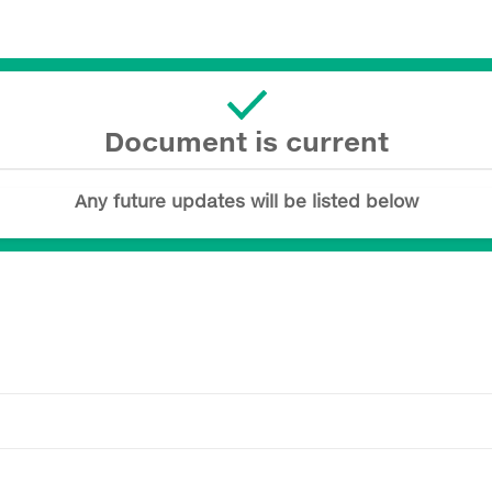
Document is current
Any future updates will be listed below