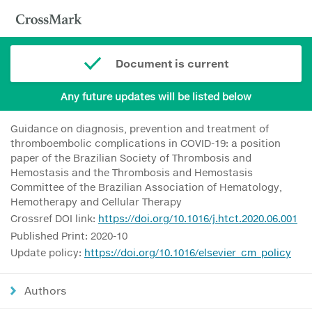
Document is current
Any future updates will be listed below
Guidance on diagnosis, prevention and treatment of
thromboembolic complications in COVID-19: a position
paper of the Brazilian Society of Thrombosis and
Hemostasis and the Thrombosis and Hemostasis
Committee of the Brazilian Association of Hematology,
Hemotherapy and Cellular Therapy
Crossref DOI link:
https://doi.org/10.1016/j.htct.2020.06.001
Published Print: 2020-10
Update policy:
https://doi.org/10.1016/elsevier_cm_policy
Authors