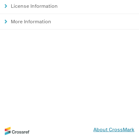
License Information
More Information
About CrossMark