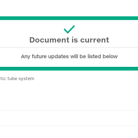
Document is current
Any future updates will be listed below
tic tube system