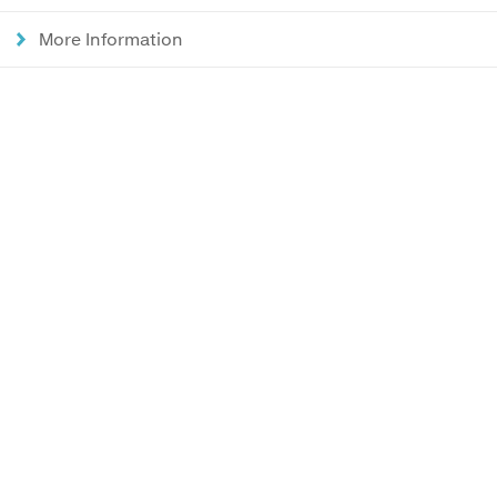
More Information