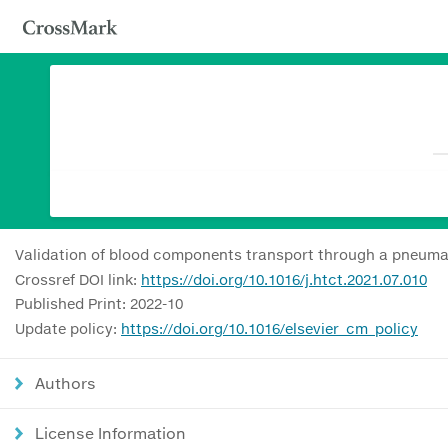
Validation of blood components transport through a pneuma
Crossref DOI link:
https://doi.org/10.1016/j.htct.2021.07.010
Published Print: 2022-10
Update policy:
https://doi.org/10.1016/elsevier_cm_policy
Authors
License Information