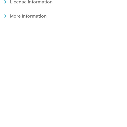
License Information
More Information