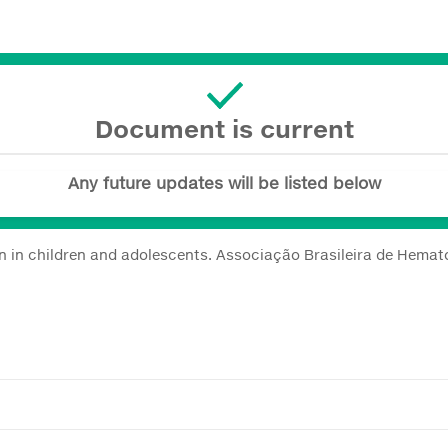
Document is current
Any future updates will be listed below
on in children and adolescents. Associação Brasileira de Hemato