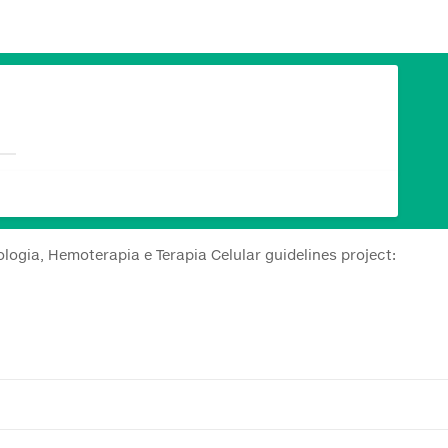
logia, Hemoterapia e Terapia Celular guidelines project: