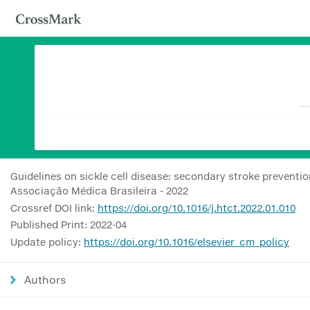
Guidelines on sickle cell disease: secondary stroke preventi
Associação Médica Brasileira - 2022
Crossref DOI link:
https://doi.org/10.1016/j.htct.2022.01.010
Published Print: 2022-04
Update policy:
https://doi.org/10.1016/elsevier_cm_policy
Authors