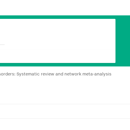
disorders: Systematic review and network meta-analysis