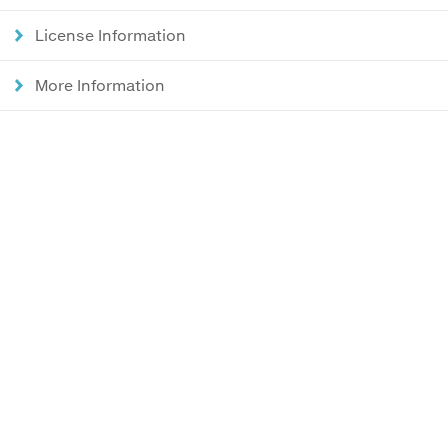
License Information
More Information