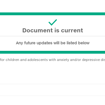
Document is current
Any future updates will be listed below
s for children and adolescents with anxiety and/or depressive 