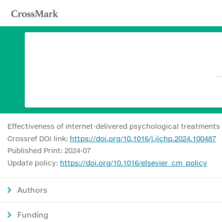
Effectiveness of internet-delivered psychological treatment
Crossref DOI link:
https://doi.org/10.1016/j.ijchp.2024.100487
Published Print: 2024-07
Update policy:
https://doi.org/10.1016/elsevier_cm_policy
Authors
Funding