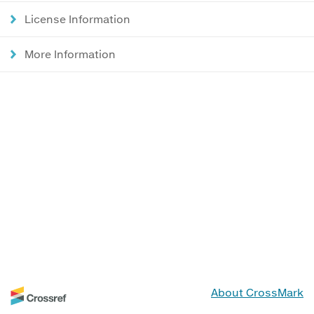
License Information
More Information
About CrossMark