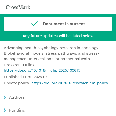
Document is current
Any future updates will be listed below
Advancing health psychology research in oncology:
Biobehavioral models, stress pathways, and stress-
management interventions for cancer patients
Crossref DOI link:
https://doi.org/10.1016/j.ijchp.2025.100615
Published Print: 2025-07
Update policy:
https://doi.org/10.1016/elsevier_cm_policy
Authors
Funding