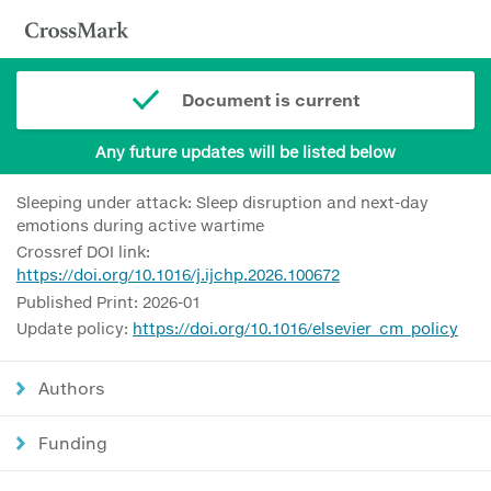
Document is current
Any future updates will be listed below
Sleeping under attack: Sleep disruption and next-day
emotions during active wartime
Crossref DOI link:
https://doi.org/10.1016/j.ijchp.2026.100672
Published Print: 2026-01
Update policy:
https://doi.org/10.1016/elsevier_cm_policy
Authors
Funding