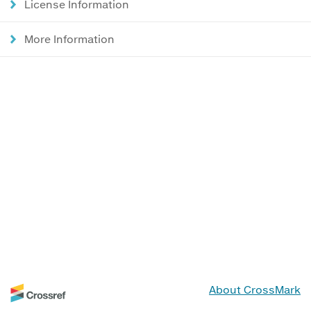
License Information
More Information
About CrossMark