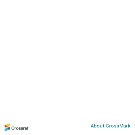
About CrossMark