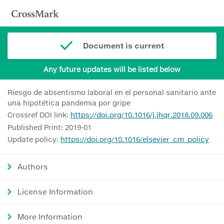
Document is current
Any future updates will be listed below
Riesgo de absentismo laboral en el personal sanitario ante
una hipotética pandemia por gripe
Crossref DOI link:
https://doi.org/10.1016/j.jhqr.2018.09.006
Published Print: 2019-01
Update policy:
https://doi.org/10.1016/elsevier_cm_policy
Authors
License Information
More Information