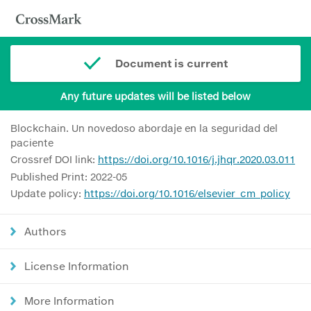
Document is current
Any future updates will be listed below
Blockchain. Un novedoso abordaje en la seguridad del
paciente
Crossref DOI link:
https://doi.org/10.1016/j.jhqr.2020.03.011
Published Print: 2022-05
Update policy:
https://doi.org/10.1016/elsevier_cm_policy
Authors
License Information
More Information