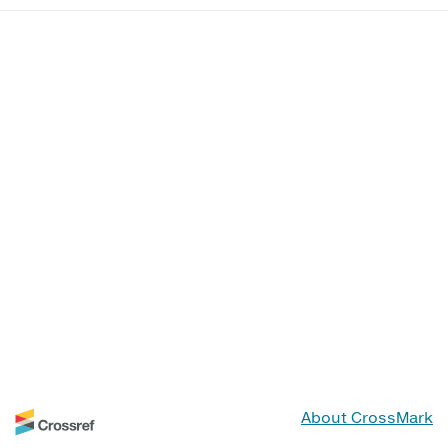
About CrossMark