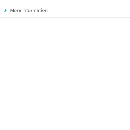
More Information