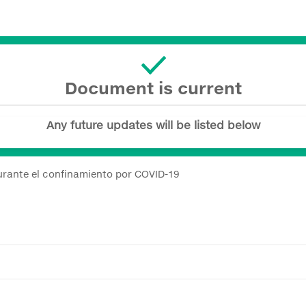
Document is current
Any future updates will be listed below
urante el confinamiento por COVID-19