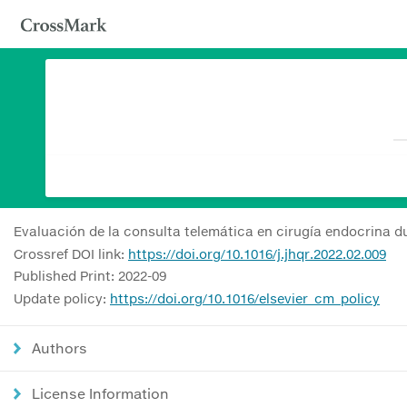
Evaluación de la consulta telemática en cirugía endocrina d
Crossref DOI link:
https://doi.org/10.1016/j.jhqr.2022.02.009
Published Print: 2022-09
Update policy:
https://doi.org/10.1016/elsevier_cm_policy
Authors
License Information