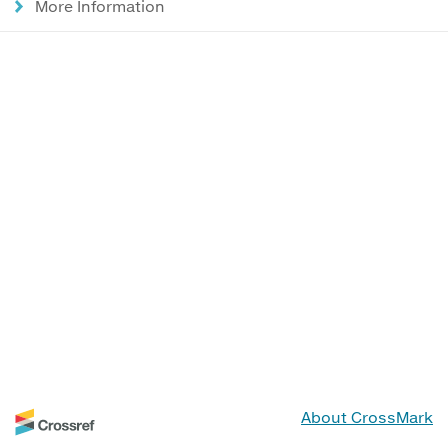
More Information
About CrossMark