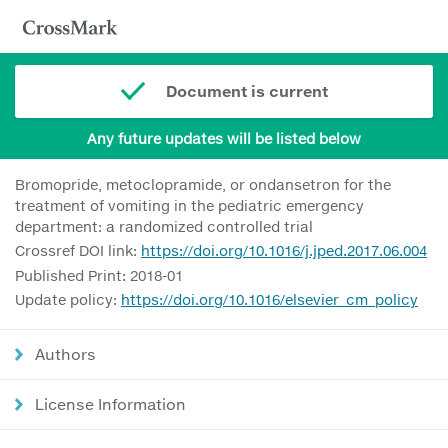
Document is current
Any future updates will be listed below
Bromopride, metoclopramide, or ondansetron for the
treatment of vomiting in the pediatric emergency
department: a randomized controlled trial
Crossref DOI link:
https://doi.org/10.1016/j.jped.2017.06.004
Published Print: 2018-01
Update policy:
https://doi.org/10.1016/elsevier_cm_policy
Authors
License Information