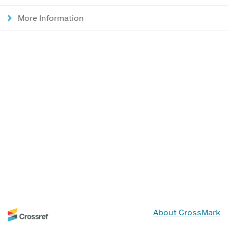
More Information
About CrossMark