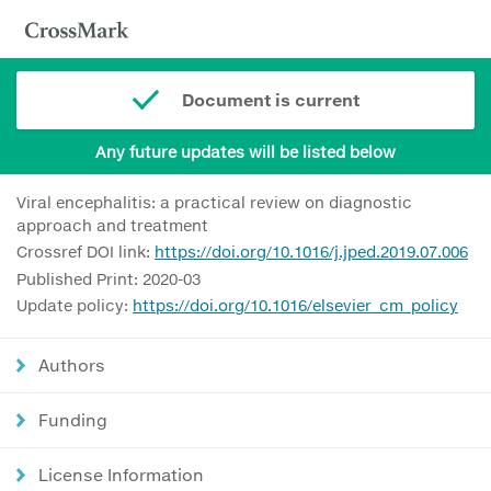
Document is current
Any future updates will be listed below
Viral encephalitis: a practical review on diagnostic
approach and treatment
Crossref DOI link:
https://doi.org/10.1016/j.jped.2019.07.006
Published Print: 2020-03
Update policy:
https://doi.org/10.1016/elsevier_cm_policy
Authors
Funding
License Information